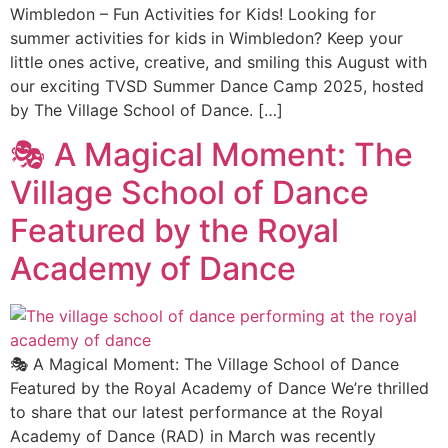
Wimbledon – Fun Activities for Kids! Looking for
summer activities for kids in Wimbledon? Keep your
little ones active, creative, and smiling this August with
our exciting TVSD Summer Dance Camp 2025, hosted
by The Village School of Dance. […]
🎭 A Magical Moment: The
Village School of Dance
Featured by the Royal
Academy of Dance
🎭 A Magical Moment: The Village School of Dance
Featured by the Royal Academy of Dance We’re thrilled
to share that our latest performance at the Royal
Academy of Dance (RAD) in March was recently