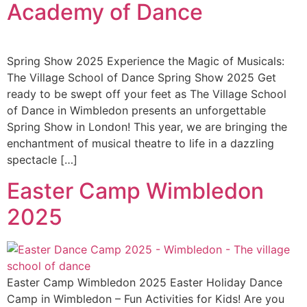
Academy of Dance
Spring Show 2025 Experience the Magic of Musicals:
The Village School of Dance Spring Show 2025 Get
ready to be swept off your feet as The Village School
of Dance in Wimbledon presents an unforgettable
Spring Show in London! This year, we are bringing the
enchantment of musical theatre to life in a dazzling
spectacle […]
Easter Camp Wimbledon
2025 ​
Easter Camp Wimbledon 2025 Easter Holiday Dance
Camp in Wimbledon – Fun Activities for Kids! Are you