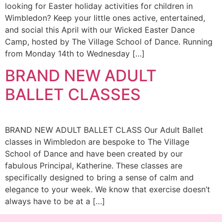
looking for Easter holiday activities for children in
Wimbledon? Keep your little ones active, entertained,
and social this April with our Wicked Easter Dance
Camp, hosted by The Village School of Dance. Running
from Monday 14th to Wednesday […]
BRAND NEW ADULT
BALLET CLASSES
BRAND NEW ADULT BALLET CLASS Our Adult Ballet
classes in Wimbledon are bespoke to The Village
School of Dance and have been created by our
fabulous Principal, Katherine. These classes are
specifically designed to bring a sense of calm and
elegance to your week. We know that exercise doesn’t
always have to be at a […]