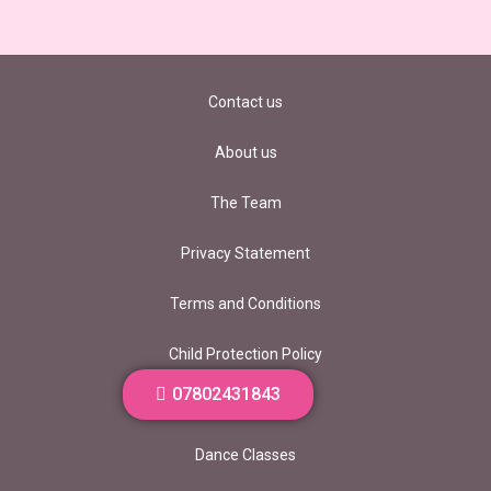
Contact us
About us
The Team
Privacy Statement
Terms and Conditions
Child Protection Policy
07802431843
Vacancies
Dance Classes