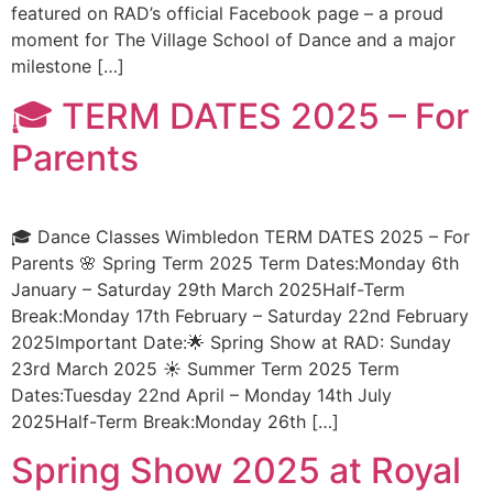
featured on RAD’s official Facebook page – a proud
moment for The Village School of Dance and a major
milestone […]
🎓 TERM DATES 2025 – For
Parents
🎓 Dance Classes Wimbledon TERM DATES 2025 – For
Parents 🌸 Spring Term 2025 Term Dates:Monday 6th
January – Saturday 29th March 2025Half-Term
Break:Monday 17th February – Saturday 22nd February
2025Important Date:🌟 Spring Show at RAD: Sunday
23rd March 2025 ☀️ Summer Term 2025 Term
Dates:Tuesday 22nd April – Monday 14th July
2025Half-Term Break:Monday 26th […]
Spring Show 2025 at Royal