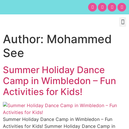
Chil
Bu
Adult
What’s
Birt
Author:
Mohammed
See
Summer Holiday Dance
Camp in Wimbledon – Fun
Activities for Kids!​
Summer Holiday Dance Camp in Wimbledon – Fun
Activities for Kids! Summer Holiday Dance Camp in