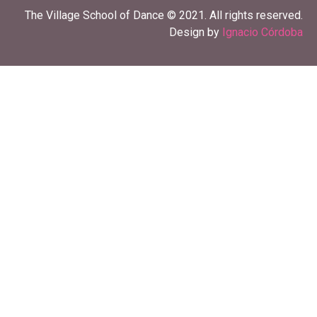
The Village School of Dance © 2021. All rights reserved.
Design by
Ignacio Córdoba