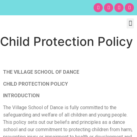
Chil
Bu
Adult
What’s
Birt
Child Protection Policy
THE VILLAGE SCHOOL OF DANCE
CHILD PROTECTION POLICY
INTRODUCTION
The Village School of Dance is fully committed to the
safeguarding and welfare of all children and young people.
This policy sets out our beliefs and principles as a dance
school and our commitment to protecting children from harm,
preventing injury or impairment to health or development and