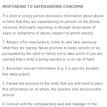
RESPONDING TO SAFEGUARDING CONCERNS
If a child or young person discloses information about abuse
or harm that they are experiencing (in person, on the phone,
via email, third-party reporting, or through observation of
signs or symptoms of abuse, neglect or unmet needs):
1. Always offer reassurance, listen to, and take seriously
what they are saying. Never promise to keep secrets or be
persuaded by the child or family not to take action if you are
worried that a child is being harmed or is at risk of harm.
2. Ascertain relevant information (e.g. if a specific incident
has taken place).
3. Explain the process to the child: that you will need to pass
this information on, to whom, the reasons why and possible
actions.
4. Consult with the safeguarding lead and manager of the