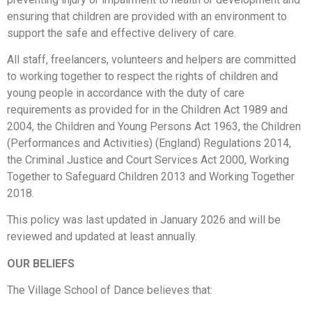
ensuring that children are provided with an environment to
support the safe and effective delivery of care.
All staff, freelancers, volunteers and helpers are committed
to working together to respect the rights of children and
young people in accordance with the duty of care
requirements as provided for in the Children Act 1989 and
2004, the Children and Young Persons Act 1963, the Children
(Performances and Activities) (England) Regulations 2014,
the Criminal Justice and Court Services Act 2000, Working
Together to Safeguard Children 2013 and Working Together
2018.
This policy was last updated in January 2026 and will be
reviewed and updated at least annually.
OUR BELIEFS
The Village School of Dance believes that: