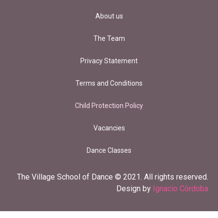
About us
The Team
Privacy Statement
Terms and Conditions
Child Protection Policy
Vacancies
Dance Classes
The Village School of Dance © 2021. All rights reserved.
Design by
Ignacio Córdoba