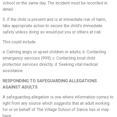
school on the same day. The incident must be recorded in
detail.
5. If the child is present and is at immediate risk of harm,
take appropriate action to secure the child’s immediate
safety unless doing so would put you or others at risk.
This could include:
a. Calming angry or upset children or adults; b. Contacting
emergency services (999); c. Contacting local child
protection services directly; d. Seeking vital medical
assistance.
RESPONDING TO SAFEGUARDING ALLEGATIONS
AGAINST ADULTS
A safeguarding allegation is one where information comes to
light from any source which suggests that an adult working
for or on behalf of The Village School of Dance has or may
have: