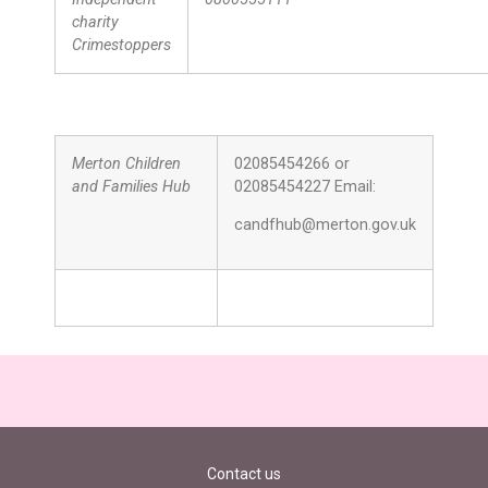
charity
Crimestoppers
Merton Children
02085454266 or
and Families Hub
02085454227 Email:
candfhub@merton.gov.uk
Contact us