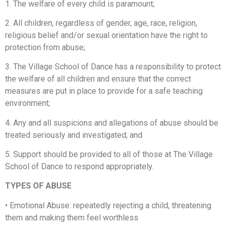
1. The welfare of every child is paramount;
2. All children, regardless of gender, age, race, religion,
religious belief and/or sexual orientation have the right to
protection from abuse;
3. The Village School of Dance has a responsibility to protect
the welfare of all children and ensure that the correct
measures are put in place to provide for a safe teaching
environment;
4. Any and all suspicions and allegations of abuse should be
treated seriously and investigated; and
5. Support should be provided to all of those at The Village
School of Dance to respond appropriately.
TYPES OF ABUSE
•
Emotional Abuse: repeatedly rejecting a child, threatening
them and making them feel worthless