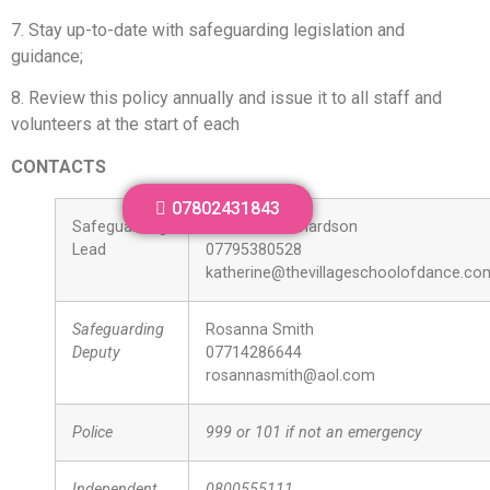
7. Stay up-to-date with safeguarding legislation and
guidance;
8. Review this policy annually and issue it to all staff and
volunteers at the start of each
CONTACTS
07802431843
Safeguarding
Katherine Richardson
Lead
07795380528
katherine@thevillageschoolofdance.co
Safeguarding
Rosanna Smith
Deputy
07714286644
rosannasmith@aol.com
Police
999 or 101 if not an emergency
Independent
0800555111