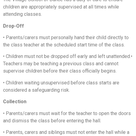
children are appropriately supervised at all times while
attending classes.
Drop-Off
•
Parents/carers must personally hand their child directly to
the class teacher at the scheduled start time of the class.
•
Children must not be dropped off early and left unattended.
•
Teachers may be teaching a previous class and cannot
supervise children before their class officially begins.
•
Children waiting unsupervised before class starts are
considered a safeguarding risk.
Collection
•
Parents/carers must wait for the teacher to open the doors
and dismiss the class before entering the hall.
•
Parents, carers and siblings must not enter the hall while a