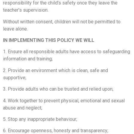
responsibility for the child’s safety once they leave the
teacher’s supervision.
Without written consent, children will not be permitted to
leave alone.
IN IMPLEMENTING THIS POLICY WE WILL
1. Ensure all responsible adults have access to safeguarding
information and training;
2. Provide an environment which is clean, safe and
supportive;
3. Provide adults who can be trusted and relied upon;
4. Work together to prevent physical, emotional and sexual
abuse and neglect;
5. Stop any inappropriate behaviour;
6. Encourage openness, honesty and transparency;