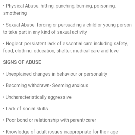
•
Physical Abuse: hitting, punching, burning, poisoning,
smothering
•
Sexual Abuse: forcing or persuading a child or young person
to take part in any kind of sexual activity
•
Neglect: persistent lack of essential care including safety,
food, clothing, education, shelter, medical care and love
SIGNS OF ABUSE
•
Unexplained changes in behaviour or personality
•
Becoming withdrawn
•
Seeming anxious
•
Uncharacteristically aggressive
•
Lack of social skills
•
Poor bond or relationship with parent/carer
•
Knowledge of adult issues inappropriate for their age