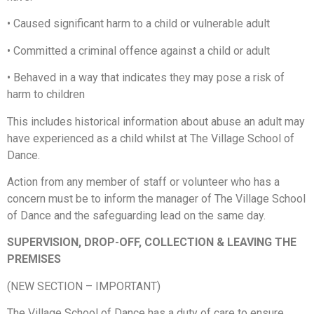
•
Caused significant harm to a child or vulnerable adult
•
Committed a criminal offence against a child or adult
•
Behaved in a way that indicates they may pose a risk of
harm to children
This includes historical information about abuse an adult may
have experienced as a child whilst at The Village School of
Dance.
Action from any member of staff or volunteer who has a
concern must be to inform the manager of The Village School
of Dance and the safeguarding lead on the same day.
SUPERVISION, DROP-OFF, COLLECTION & LEAVING THE
PREMISES
(NEW SECTION – IMPORTANT)
The Village School of Dance has a duty of care to ensure