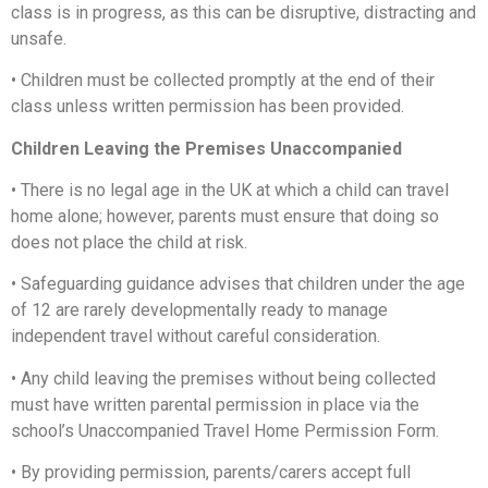
class is in progress, as this can be disruptive, distracting and
unsafe.
•
Children must be collected promptly at the end of their
class unless written permission has been provided.
Children Leaving the Premises Unaccompanied
•
There is no legal age in the UK at which a child can travel
home alone; however, parents must ensure that doing so
does not place the child at risk.
•
Safeguarding guidance advises that children under the age
of 12 are rarely developmentally ready to manage
independent travel without careful consideration.
•
Any child leaving the premises without being collected
must have written parental permission in place via the
school’s Unaccompanied Travel Home Permission Form.
•
By providing permission, parents/carers accept full