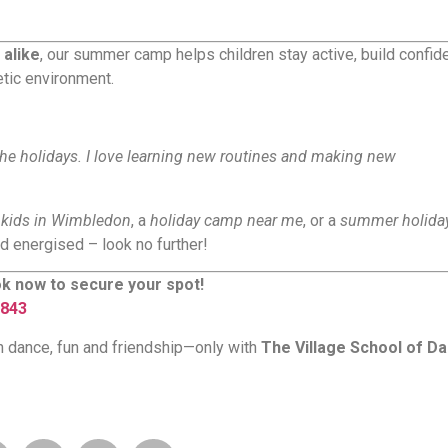
 alike
, our summer camp helps children stay active, build confid
etic environment.
he holidays. I love learning new routines and making new
h kids in Wimbledon
, a
holiday camp near me
, or a
summer holiday
d energised – look no further!
k now to secure your spot!
843
th dance, fun and friendship—only with
The Village School of D