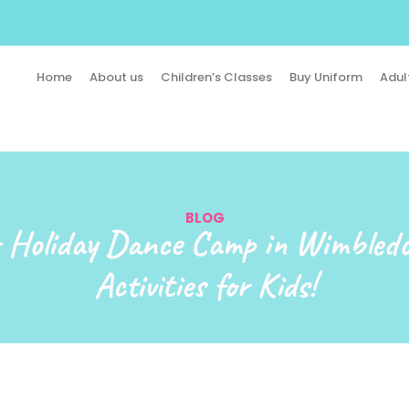
Home
About us
Children’s Classes
Buy Uniform
Adul
BLOG
Holiday Dance Camp in Wimbled
Activities for Kids!​