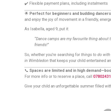
✔️ Flexible payment plans, including instalments
🌟
Perfect for beginners and budding dancers
and enjoy the joy of movement in a friendly, energ
As Isabella, aged 9, put it:
“Dance camps are my favourite thing about t
friends!”
So, whether you’re searching for
things to do wit
in Wimbledon
that keeps your child entertained an
📞
Spaces are limited and in high demand—boo
For more info or to reserve a place, call
07802431
Give your child an unforgettable summer filled wi