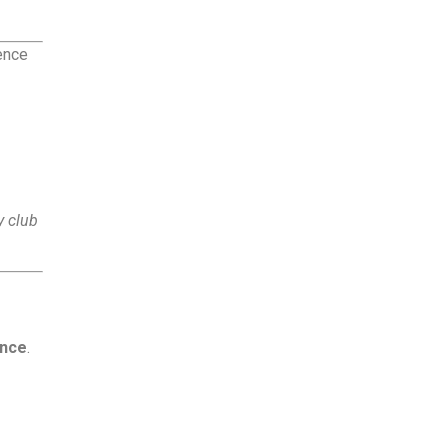
ence
 club
ance
.