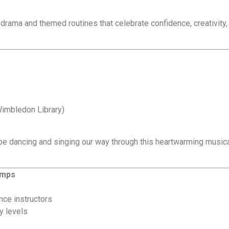
, drama and themed routines that celebrate confidence, creativity,
Wimbledon Library)
 be dancing and singing our way through this heartwarming musica
amps
nce instructors
y levels