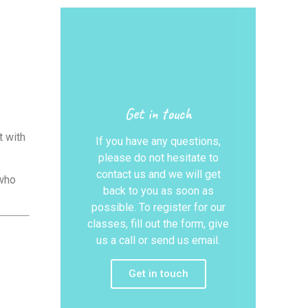
Get in touch
t with
If you have any questions,
please do not hesitate to
contact us and we will get
who
back to you as soon as
possible. To register for our
classes, fill out the form, give
us a call or send us email.
Get in touch