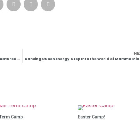
NE
🎭 A Magical Moment: The Village School of Dance Featured by the Royal Academy of Dance
Dancing Queen Energy: Step Into the World of Mamma Mia!
 Term Camp
Easter Camp!