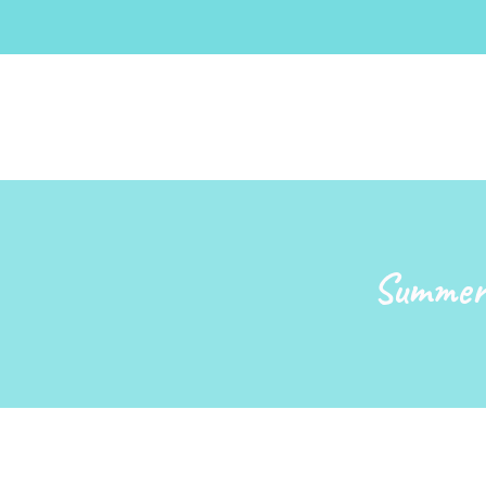
Summer 