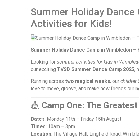
Summer Holiday Dance 
Activities for Kids!
Summer Holiday Dance Camp in Wimbledon – Fun
Looking for
summer activities for kids in Wimble
our exciting
TVSD Summer Dance Camp 2025
, 
Running across
two magical weeks
, our
children
love to move, groove, and make new friends during
🎪
Camp One: The Greates
Dates
: Monday 11th – Friday 15th August
Times
: 10am – 3pm
Location
: The Village Hall, Lingfield Road, Wimbl