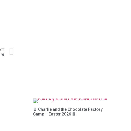
XT
 🌟
🍫 Charlie and the Chocolate Factory
Camp – Easter 2026 🍫