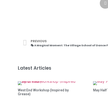
PREVIOUS
Latest Articles
West End Workshop (Inspired by
May Half
Grease)