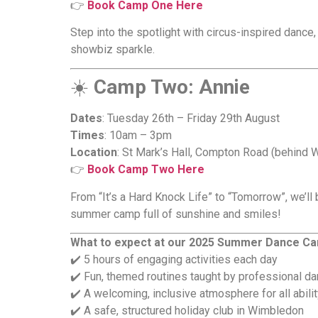
👉
Book Camp One Here
Step into the spotlight with circus-inspired dance
showbiz sparkle.
☀️
Camp Two: Annie
Dates
: Tuesday 26th – Friday 29th August
Times
: 10am – 3pm
Location
: St Mark’s Hall, Compton Road (behind 
👉
Book Camp Two Here
From “It’s a Hard Knock Life” to “Tomorrow”, we’ll
summer camp full of sunshine and smiles!
What to expect at our 2025 Summer Dance C
✔️ 5 hours of engaging activities each day
✔️ Fun, themed routines taught by professional da
✔️ A welcoming, inclusive atmosphere for all abilit
✔️ A safe, structured holiday club in Wimbledon