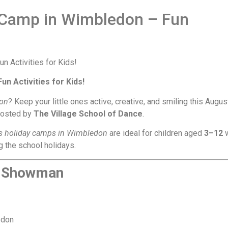
Camp in Wimbledon – Fun
 Activities for Kids!
don
? Keep your little ones active, creative, and smiling this Augus
hosted by
The Village School of Dance
.
’s holiday camps in Wimbledon
are ideal for children aged
3–12
 the school holidays.
t Showman
edon