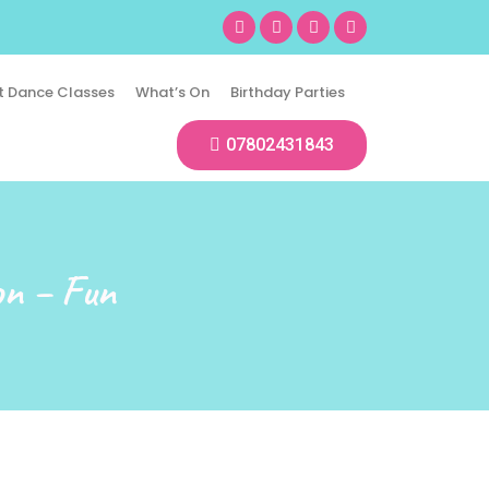
t Dance Classes
What’s On
Birthday Parties
07802431843
on – Fun