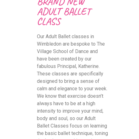
BRAND NEW
ADULT BALLET
CLASS
Our Adult Ballet classes in
Wimbledon are bespoke to The
Village School of Dance and
have been created by our
fabulous Principal, Katherine.
These classes are specifically
designed to bring a sense of
calm and elegance to your week.
We know that exercise doesn’t
always have to be at a high
intensity to improve your mind,
body and soul, so our Adult
Ballet Classes focus on learning
the basic ballet technique, toning