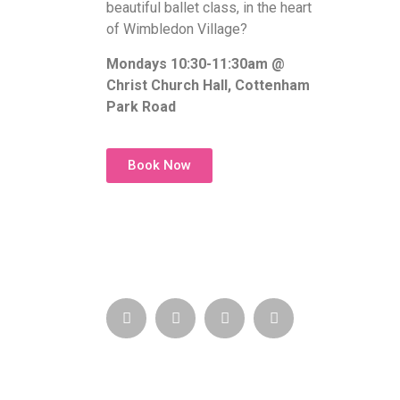
beautiful ballet class, in the heart
of Wimbledon Village?
Mondays 10:30-11:30am @
Christ Church Hall, Cottenham
Park Road
Book Now