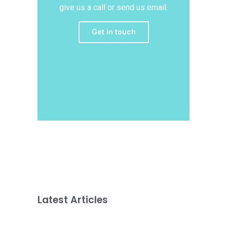
give us a call or send us email.
Get in touch
Latest Articles