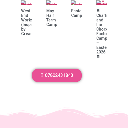
West
May
Easter
🍫
End
Half
Camp!
Charlie
Workshop
Term
and
(Inspired
Camp
the
by
Chocolate
Grease)
Factory
Camp
–
Easter
2026
🍫
07802431843