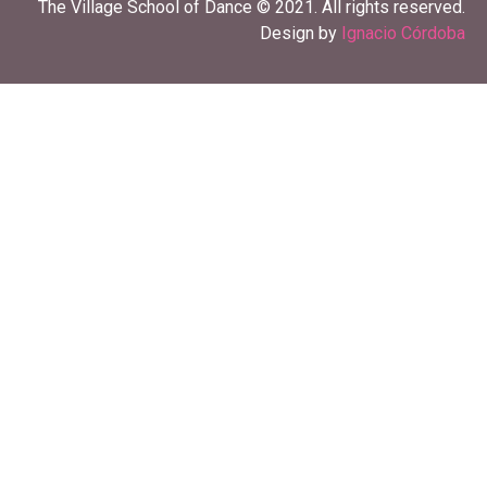
The Village School of Dance © 2021. All rights reserved.
Design by
Ignacio Córdoba