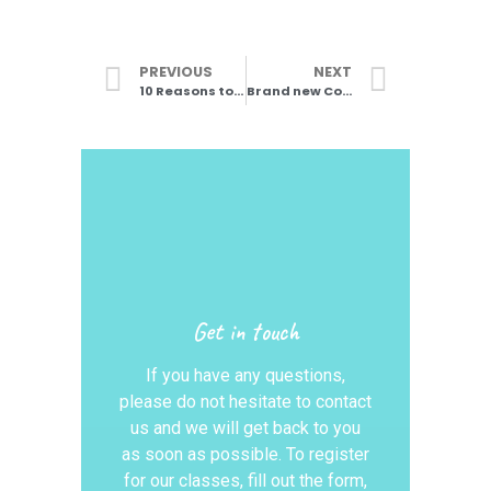
PREVIOUS
NEXT
10 Reasons to start DDMIX in 2024
Brand new Commercial Street Jazz classes
Get in touch
If you have any questions,
please do not hesitate to contact
us and we will get back to you
as soon as possible. To register
for our classes, fill out the form,