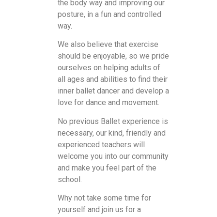
the body way and improving our
posture, in a fun and controlled
way.
We also believe that exercise
should be enjoyable, so we pride
ourselves on helping adults of
all ages and abilities to find their
inner ballet dancer and develop a
love for dance and movement.
No previous Ballet experience is
necessary, our kind, friendly and
experienced teachers will
welcome you into our community
and make you feel part of the
school.
Why not take some time for
yourself and join us for a