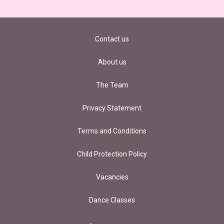
Contact us
About us
The Team
Privacy Statement
Terms and Conditions
Child Protection Policy
Vacancies
Dance Classes