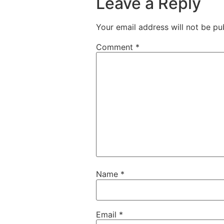
Leave a Reply
Your email address will not be pu
Comment
*
Name
*
Email
*