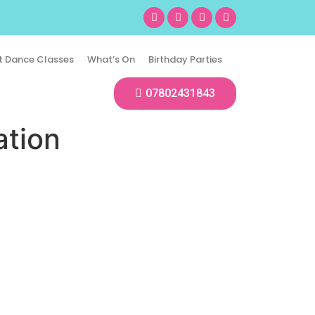
t Dance Classes
What’s On
Birthday Parties
07802431843
ation