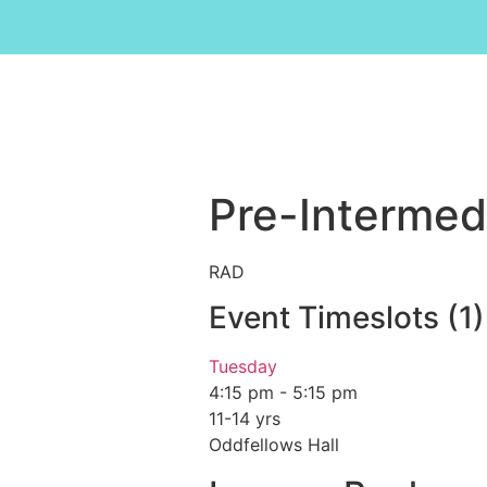
Pre-Intermedi
RAD
Event Timeslots (1)
Tuesday
4:15 pm
-
5:15 pm
11-14 yrs
Oddfellows Hall