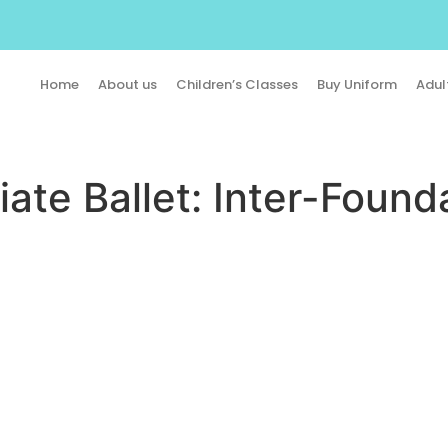
Home
About us
Children’s Classes
Buy Uniform
Adul
ate Ballet: Inter-Found