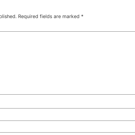
blished.
Required fields are marked
*