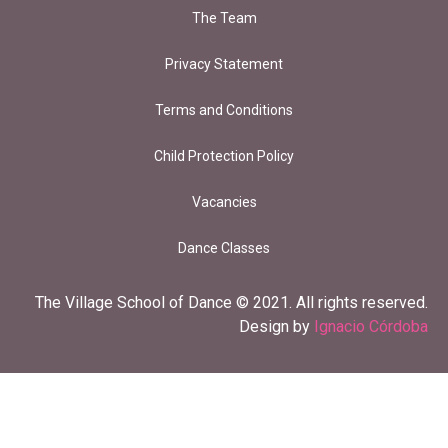
The Team
Privacy Statement
Terms and Conditions
Child Protection Policy
Vacancies
Dance Classes
The Village School of Dance © 2021. All rights reserved.
Design by
Ignacio Córdoba