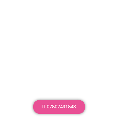
07802431843