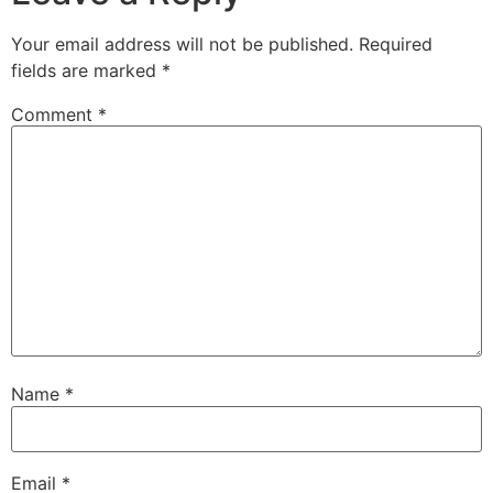
Your email address will not be published.
Required
fields are marked
*
Comment
*
Name
*
Email
*