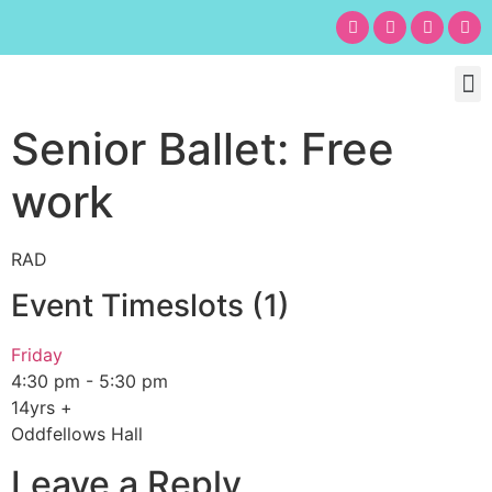
Chil
Bu
Adult
What’s
Birt
Senior Ballet: Free
work
RAD
Event Timeslots (1)
Friday
4:30 pm
-
5:30 pm
14yrs +
Oddfellows Hall
Leave a Reply