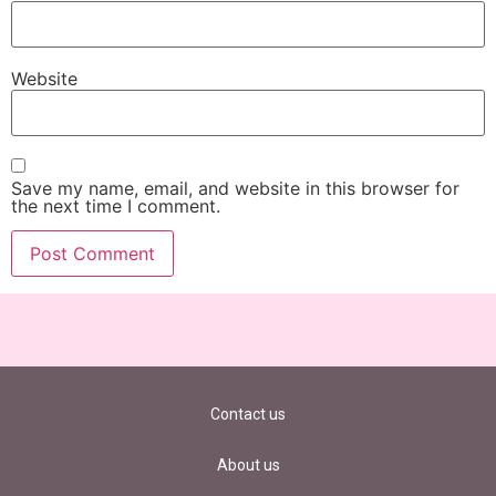
Website
Save my name, email, and website in this browser for
the next time I comment.
Contact us
About us