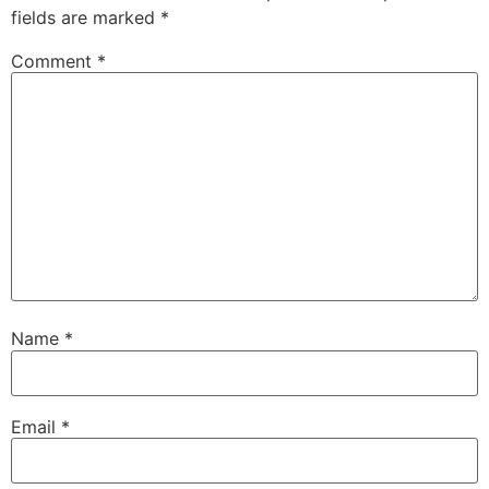
fields are marked
*
Comment
*
Name
*
Email
*