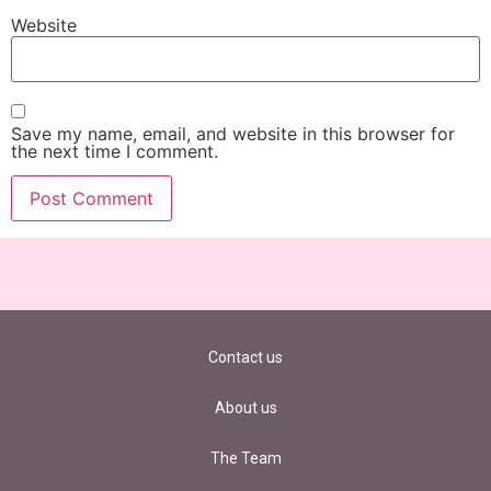
Website
Save my name, email, and website in this browser for
the next time I comment.
Contact us
About us
The Team