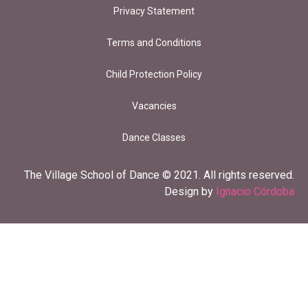
Privacy Statement
Terms and Conditions
Child Protection Policy
Vacancies
Dance Classes
The Village School of Dance © 2021. All rights reserved.
Design by
Ignacio Córdoba