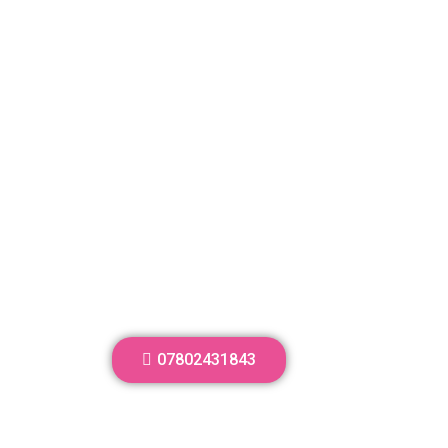
07802431843