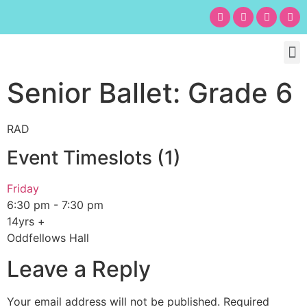
Chil
Bu
Adult
What’s
Birt
Senior Ballet: Grade 6
RAD
Event Timeslots (1)
Friday
6:30 pm
-
7:30 pm
14yrs +
Oddfellows Hall
Leave a Reply
Your email address will not be published.
Required