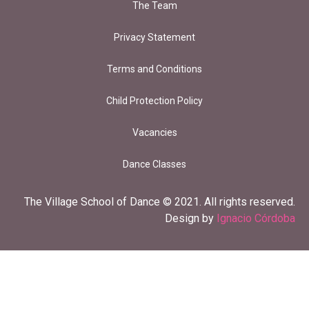
The Team
Privacy Statement
Terms and Conditions
Child Protection Policy
Vacancies
Dance Classes
The Village School of Dance © 2021. All rights reserved.
Design by
Ignacio Córdoba