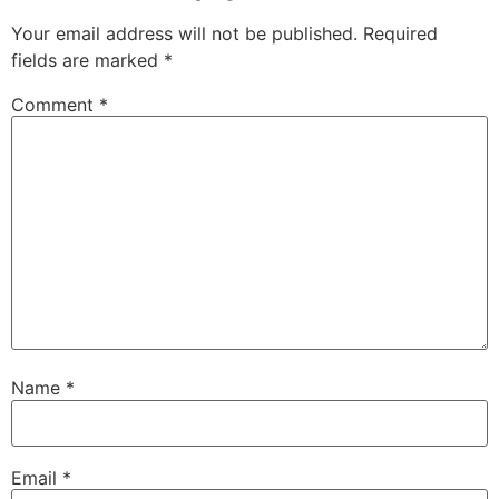
Your email address will not be published.
Required
fields are marked
*
Comment
*
Name
*
Email
*