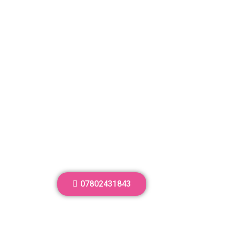
07802431843