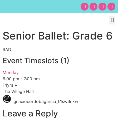
Chil
Bu
Adult
What’s
Birt
Senior Ballet: Grade 6
RAD
Event Timeslots (1)
Monday
6:00 pm
-
7:00 pm
14yrs +
The Village Hall
ignaciocordobagarcia_h1sw6nkw
Leave a Reply