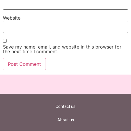
Website
Save my name, email, and website in this browser for
the next time I comment.
Contact us
About us