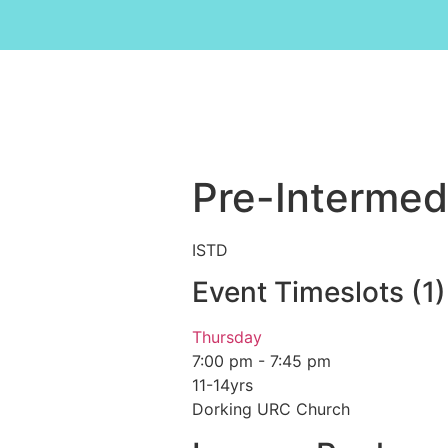
Pre-Intermed
ISTD
Event Timeslots (1)
Thursday
7:00 pm
-
7:45 pm
11-14yrs
Dorking URC Church