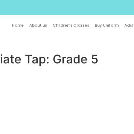
Home
About us
Children’s Classes
Buy Uniform
Adul
iate Tap: Grade 5