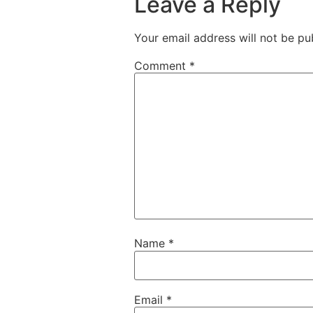
Leave a Reply
Your email address will not be pu
Comment
*
Name
*
Email
*