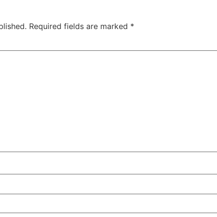
blished.
Required fields are marked
*