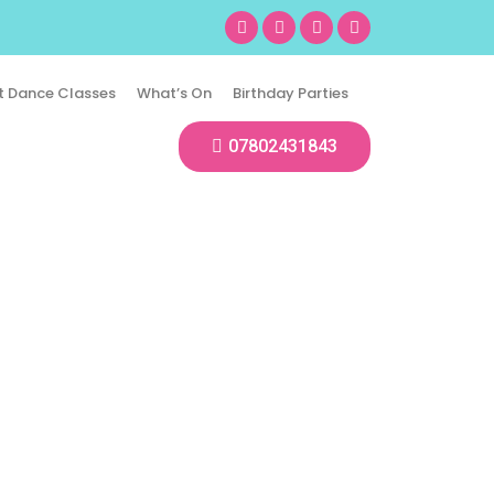
t Dance Classes
What’s On
Birthday Parties
07802431843