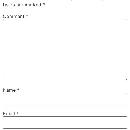
fields are marked
*
Comment
*
Name
*
Email
*