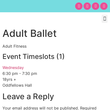
Chil
Bu
Adult
What’s
Birt
Adult Ballet
Adult Fitness
Event Timeslots (1)
Wednesday
6:30 pm
-
7:30 pm
18yrs +
Oddfellows Hall
Leave a Reply
Your email address will not be published.
Required