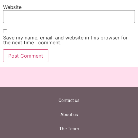
Website
Save my name, email, and website in this browser for
the next time I comment.
Contact us
About us
The Team