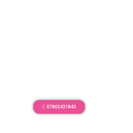
07802431843