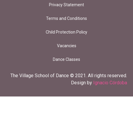
Privacy Statement
Terms and Conditions
Child Protection Policy
Vacancies
Dance Classes
The Village School of Dance © 2021. All rights reserved.
Design by
Ignacio Córdoba