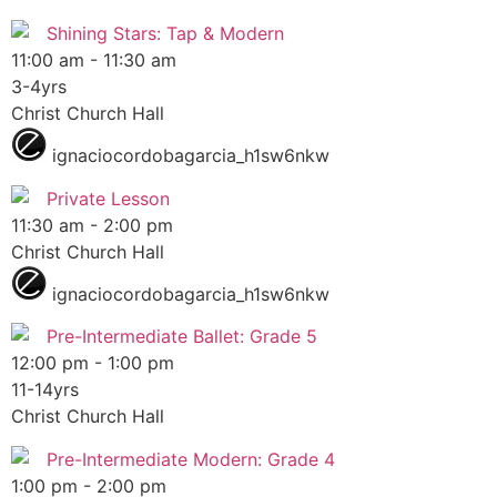
Shining Stars: Tap & Modern
11:00 am
-
11:30 am
3-4yrs
Christ Church Hall
ignaciocordobagarcia_h1sw6nkw
Private Lesson
11:30 am
-
2:00 pm
Christ Church Hall
ignaciocordobagarcia_h1sw6nkw
Pre-Intermediate Ballet: Grade 5
12:00 pm
-
1:00 pm
11-14yrs
Christ Church Hall
Pre-Intermediate Modern: Grade 4
1:00 pm
-
2:00 pm