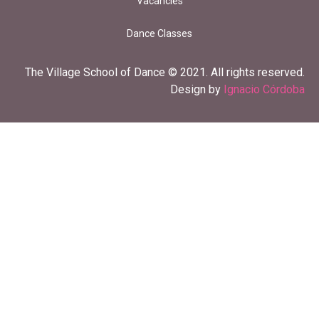
Vacancies
Dance Classes
The Village School of Dance © 2021. All rights reserved.
Design by
Ignacio Córdoba