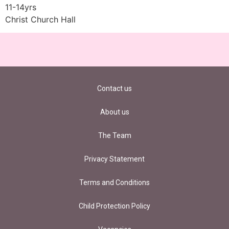
11-14yrs
Christ Church Hall
Contact us
About us
The Team
Privacy Statement
Terms and Conditions
Child Protection Policy