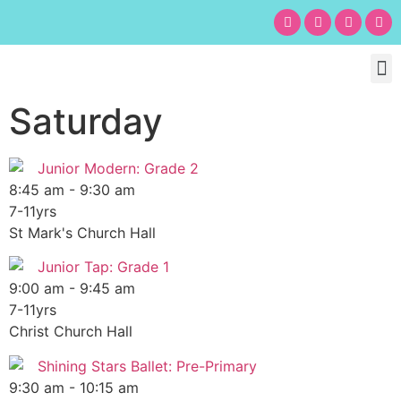
Chil
Bu
Adult
What’s
Birt
Saturday
Junior Modern: Grade 2
8:45 am
-
9:30 am
7-11yrs
St Mark's Church Hall
Junior Tap: Grade 1
9:00 am
-
9:45 am
7-11yrs
Christ Church Hall
Shining Stars Ballet: Pre-Primary
9:30 am
-
10:15 am