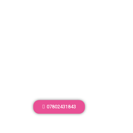
07802431843