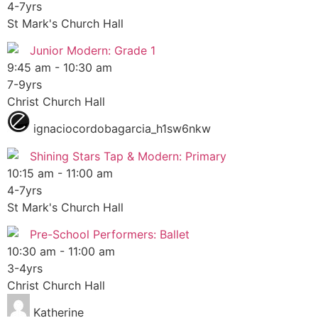
4-7yrs
St Mark's Church Hall
Junior Modern: Grade 1
9:45 am
-
10:30 am
7-9yrs
Christ Church Hall
ignaciocordobagarcia_h1sw6nkw
Shining Stars Tap & Modern: Primary
10:15 am
-
11:00 am
4-7yrs
St Mark's Church Hall
Pre-School Performers: Ballet
10:30 am
-
11:00 am
3-4yrs
Christ Church Hall
Katherine