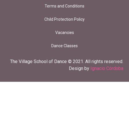
Terms and Conditions
Child Protection Policy
Vacancies
Dance Classes
The Village School of Dance © 2021. All rights reserved.
Design by
Ignacio Córdoba