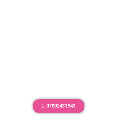
07802431843