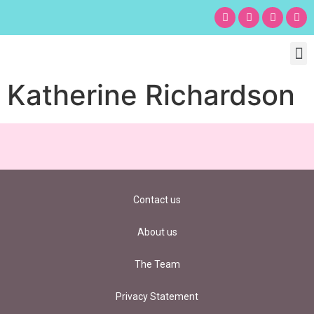
Chil
Bu
Adult
What’s
Birt
Katherine Richardson
Contact us
About us
The Team
Privacy Statement