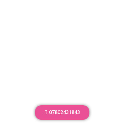
07802431843