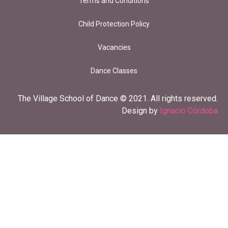
Terms and Conditions
Child Protection Policy
Vacancies
Dance Classes
The Village School of Dance © 2021. All rights reserved.
Design by
Ignacio Córdoba