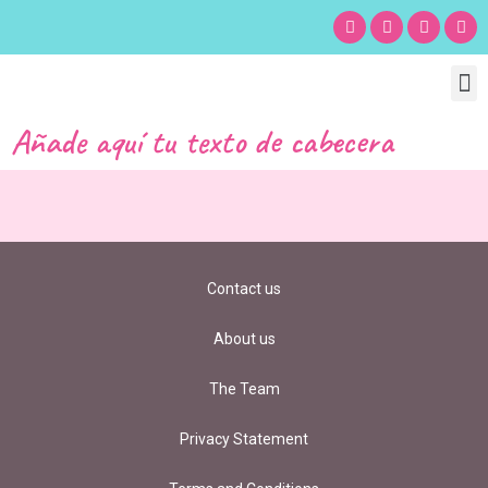
Chil
Bu
Adult
What’s
Birt
Añade aquí tu texto de cabecera
Contact us
About us
The Team
Privacy Statement