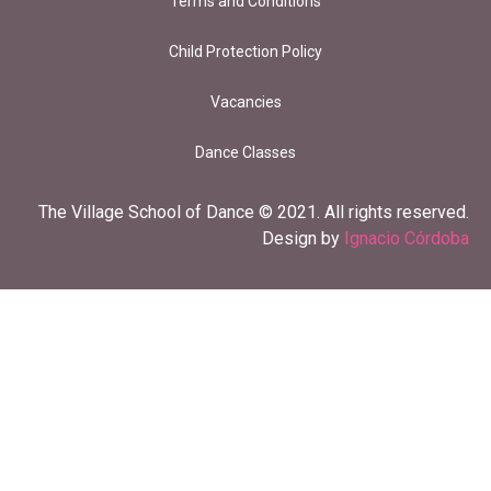
Terms and Conditions
Child Protection Policy
Vacancies
Dance Classes
The Village School of Dance © 2021. All rights reserved.
Design by
Ignacio Córdoba