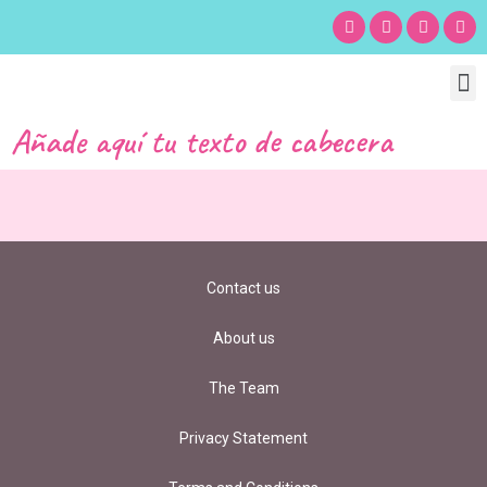
Chil
Bu
Adult
What’s
Birt
Añade aquí tu texto de cabecera
Contact us
About us
The Team
Privacy Statement