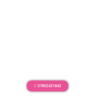
07802431843