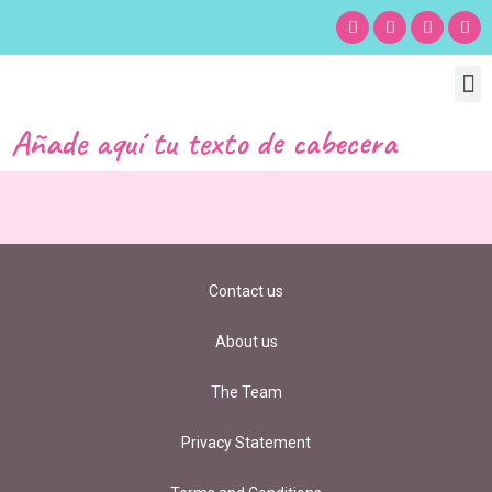
Chil
Bu
Adult
What’s
Birt
Añade aquí tu texto de cabecera
Contact us
About us
The Team
Privacy Statement