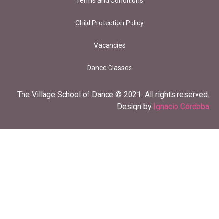
Terms and Conditions
Child Protection Policy
Vacancies
Dance Classes
The Village School of Dance © 2021. All rights reserved.
Design by
Ignacio Córdoba