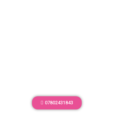
07802431843