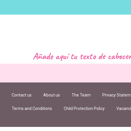
Añade aquí tu texto de cabece
Contact us
About us
The Team
Privacy Statem
Terms and Conditions
Child Protection Policy
Vacanc