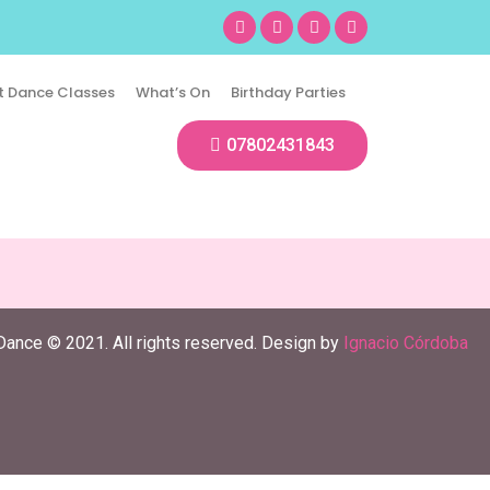
t Dance Classes
What’s On
Birthday Parties
07802431843
Dance © 2021. All rights reserved. Design by
Ignacio Córdoba