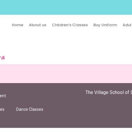
Home
About us
Children’s Classes
Buy Uniform
Adul
ra
The Village School of 
ent
ies
Dance Classes