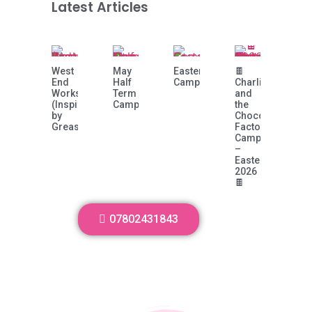
Latest Articles
West
May
Easter
🍫
End
Half
Camp!
Charlie
Workshop
Term
and
(Inspired
Camp
the
by
Chocolate
Grease)
Factory
Camp
–
Easter
2026
🍫
07802431843