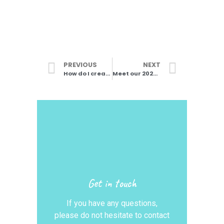
PREVIOUS
NEXT
How do I create choreography?
Meet our 2024 Teaching Team
Get in touch
If you have any questions,
please do not hesitate to contact