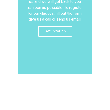
us and we will get back to you
as soon as possible. To register
for our classes, fill out the form,
give us a call or send us email.
Get in touch