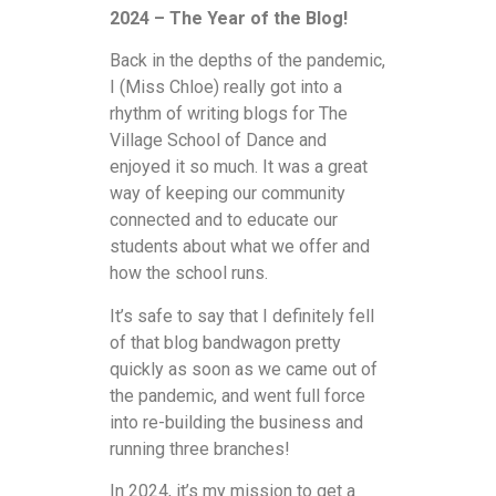
2024 – The Year of the Blog!
Back in the depths of the pandemic,
I (Miss Chloe) really got into a
rhythm of writing blogs for The
Village School of Dance and
enjoyed it so much. It was a great
way of keeping our community
connected and to educate our
students about what we offer and
how the school runs.
It’s safe to say that I definitely fell
of that blog bandwagon pretty
quickly as soon as we came out of
the pandemic, and went full force
into re-building the business and
running three branches!
In 2024, it’s my mission to get a