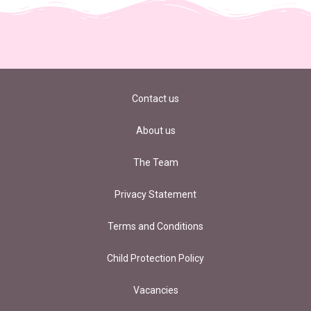
Contact us
About us
The Team
Privacy Statement
Terms and Conditions
Child Protection Policy
Vacancies