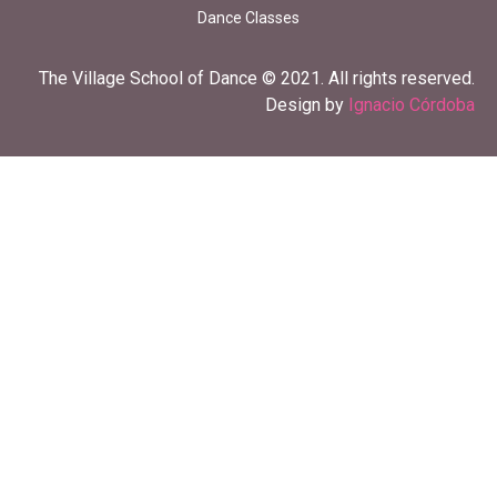
Dance Classes
The Village School of Dance © 2021. All rights reserved.
Design by
Ignacio Córdoba