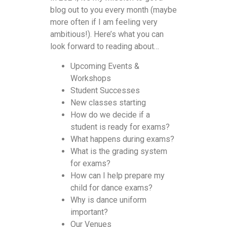
blog out to you every month (maybe
more often if I am feeling very
ambitious!). Here’s what you can
look forward to reading about…
Upcoming Events &
Workshops
Student Successes
New classes starting
How do we decide if a
student is ready for exams?
What happens during exams?
What is the grading system
for exams?
How can I help prepare my
child for dance exams?
Why is dance uniform
important?
Our Venues