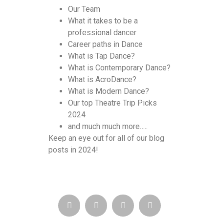
Our Team
What it takes to be a
professional dancer
Career paths in Dance
What is Tap Dance?
What is Contemporary Dance?
What is AcroDance?
What is Modern Dance?
Our top Theatre Trip Picks
2024
and much much more…..
Keep an eye out for all of our blog
posts in 2024!