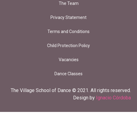
The Team
Privacy Statement
Terms and Conditions
Child Protection Policy
Vacancies
Dance Classes
The Village School of Dance © 2021. All rights reserved.
Design by
Ignacio Córdoba