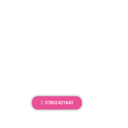
07802431843