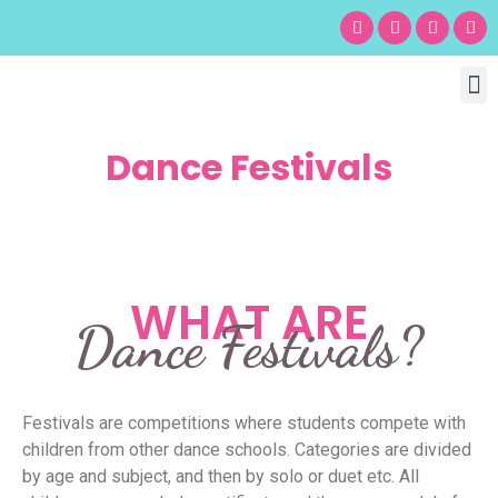
Chil
Bu
Adult
What’s
Birt
Dance Festivals
WHAT ARE
Dance Festivals?
Festivals are competitions where students compete with
children from other dance schools. Categories are divided
by age and subject, and then by solo or duet etc. All