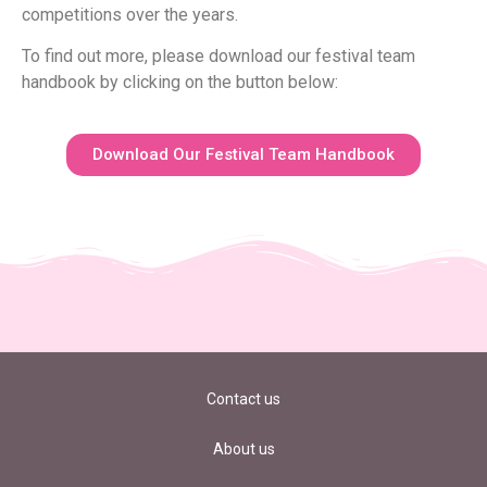
competitions over the years.
To find out more, please download our festival team
handbook by clicking on the button below:
Download Our Festival Team Handbook
Contact us
About us