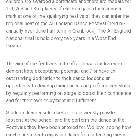
children are awarded a certificate and there are medals for
1st, 2nd and 3rd places. If children gain a high enough
mark at one of the ‘qualifying festivals’, they can enter the
regional heat of the All England Dance Festival (held bi-
annually over June half term in Cranbrook). The All England
National final is held every two years in a West End
theatre.
The aim of the festivals is to offer those children who
demonstrate exceptional potential and / or have an
outstanding dedication to their dance lessons an
opportunity to develop their dance and performance skills
by regularly performing on stage to boost their confidence
and for their own enjoyment and fulfilment.
Students learn a solo, duet or trio in weekly private
lessons at the school, and the perform the dance at the
Festivals they have been entered for. We love seeing how
much our students enjoy and learn from attending these