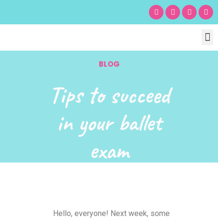
Chil
Bu
Adult
What’s
Birt
BLOG
Tips to succeed
in your ballet
exam
Hello, everyone! Next week, some