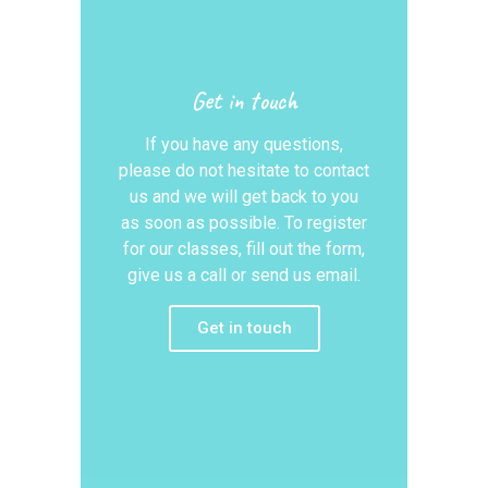
Get in touch
If you have any questions,
please do not hesitate to contact
us and we will get back to you
as soon as possible. To register
for our classes, fill out the form,
give us a call or send us email.
Get in touch