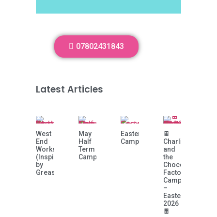
07802431843
Latest Articles
West
May
Easter
🍫
End
Half
Camp!
Charlie
Workshop
Term
and
(Inspired
Camp
the
by
Chocolate
Grease)
Factory
Camp
–
Easter
2026
🍫