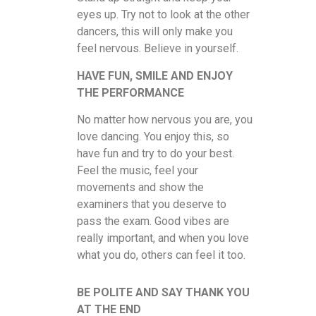
eyes up. Try not to look at the other
dancers, this will only make you
feel nervous. Believe in yourself.
HAVE FUN, SMILE AND ENJOY
THE PERFORMANCE
No matter how nervous you are, you
love dancing. You enjoy this, so
have fun and try to do your best.
Feel the music, feel your
movements and show the
examiners that you deserve to
pass the exam. Good vibes are
really important, and when you love
what you do, others can feel it too.
BE POLITE AND SAY THANK YOU
AT THE END