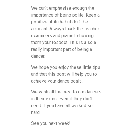
We can’t emphasise enough the
importance of being polite. Keep a
positive attitude but don’t be
arrogant. Always thank the teacher,
examiners and pianist, showing
them your respect. This is also a
really important part of being a
dancer.
We hope you enjoy these little tips
and that this post will help you to
achieve your dance goals.
We wish all the best to our dancers
in their exam, even if they don’t
need it, you have all worked so
hard.
See you next week!