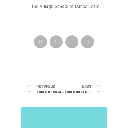
The Village School of Dance Team
PREVIOUS
NEXT
Best Dance Classes in Wimbledon
Best Ballet Dancers (Part 1)