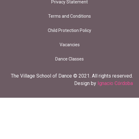
Privacy Statement
Terms and Conditions
Child Protection Policy
Vacancies
Dance Classes
The Village School of Dance © 2021. All rights reserved.
Design by
Ignacio Córdoba