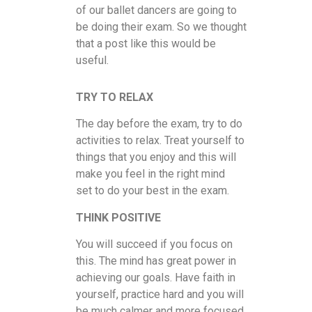
of our ballet dancers are going to
be doing their exam. So we thought
that a post like this would be
useful.
TRY TO RELAX
The day before the exam, try to do
activities to relax. Treat yourself to
things that you enjoy and this will
make you feel in the right mind
set to do your best in the exam.
THINK POSITIVE
You will succeed if you focus on
this. The mind has great power in
achieving our goals. Have faith in
yourself, practice hard and you will
be much calmer and more focused