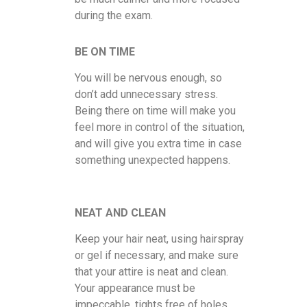
during the exam.
BE ON TIME
You will be nervous enough, so
don’t add unnecessary stress.
Being there on time will make you
feel more in control of the situation,
and will give you extra time in case
something unexpected happens.
NEAT AND CLEAN
Keep your hair neat, using hairspray
or gel if necessary, and make sure
that your attire is neat and clean.
Your appearance must be
impeccable, tights free of holes