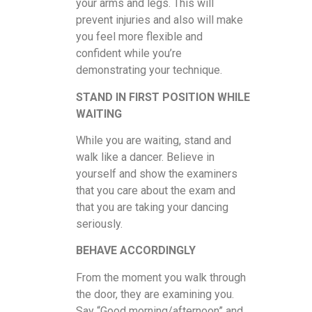
your arms and legs. This will
prevent injuries and also will make
you feel more flexible and
confident while you’re
demonstrating your technique.
STAND IN FIRST POSITION WHILE
WAITING
While you are waiting, stand and
walk like a dancer. Believe in
yourself and show the examiners
that you care about the exam and
that you are taking your dancing
seriously.
BEHAVE ACCORDINGLY
From the moment you walk through
the door, they are examining you.
Say “Good morning/afternoon” and