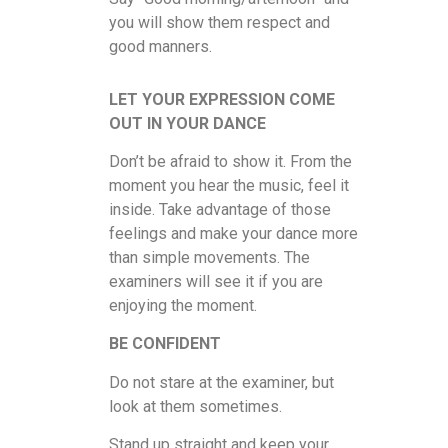
you will show them respect and
good manners.
LET YOUR EXPRESSION COME
OUT IN YOUR DANCE
Don’t be afraid to show it. From the
moment you hear the music, feel it
inside. Take advantage of those
feelings and make your dance more
than simple movements. The
examiners will see it if you are
enjoying the moment.
BE CONFIDENT
Do not stare at the examiner, but
look at them sometimes.
Stand up straight and keep your