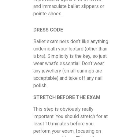
and immaculate ballet slippers or
pointe shoes.
DRESS CODE
Ballet examiners don’t like anything
underneath your leotard (other than
a bra). Simplicity is the key, so just
wear what’s essential. Don’t wear
any jewellery (small earrings are
acceptable) and take off any nail
polish.
STRETCH BEFORE THE EXAM
This step is obviously really
important. You should stretch for at
least 10 minutes before you
perform your exam, focusing on