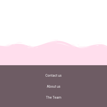
Contact us
About us
The Team