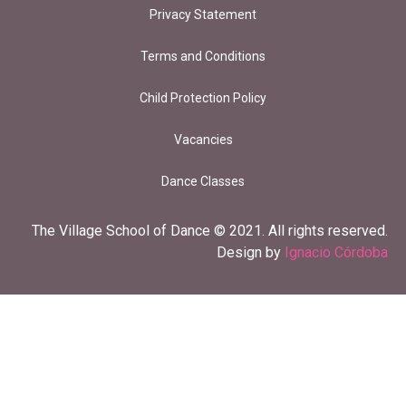
Privacy Statement
Terms and Conditions
Child Protection Policy
Vacancies
Dance Classes
The Village School of Dance © 2021. All rights reserved.
Design by
Ignacio Córdoba