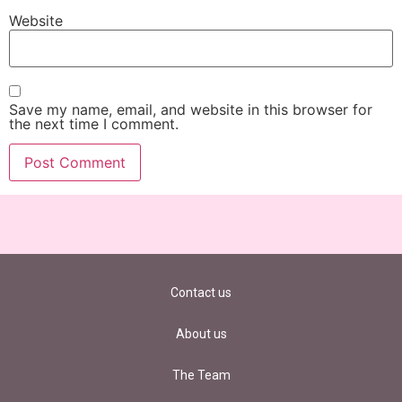
Website
Save my name, email, and website in this browser for
the next time I comment.
Contact us
About us
The Team