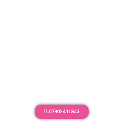
07802431843