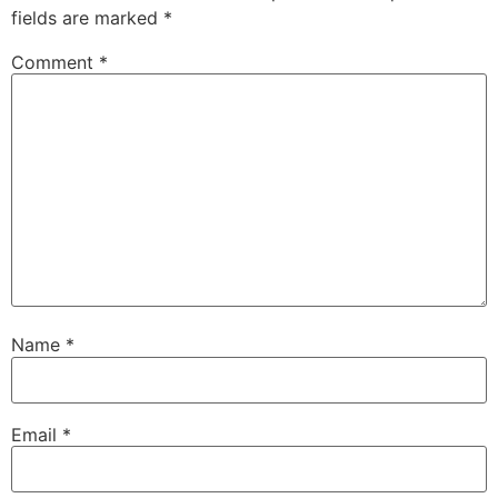
fields are marked
*
Comment
*
Name
*
Email
*