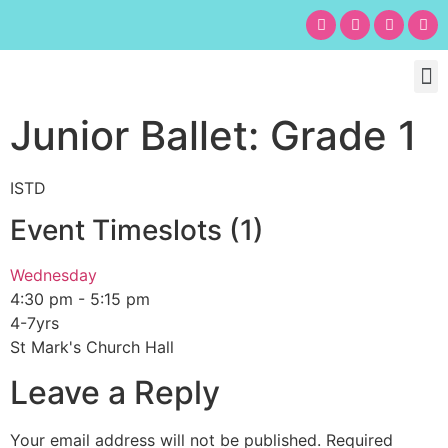
Chil
Bu
Adult
What’s
Birt
Junior Ballet: Grade 1
ISTD
Event Timeslots (1)
Wednesday
4:30 pm
-
5:15 pm
4-7yrs
St Mark's Church Hall
Leave a Reply
Your email address will not be published.
Required